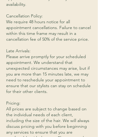
availability.
Cancellation Policy:
We require 48 hours notice for all
appointment cancellations. Failure to cancel
within this time frame may result in a
cancellation fee of 50% of the service price.
Late Arrivals:
Please arrive promptly for your scheduled
appointment. We understand that
unexpected circumstances may arise, but if
you are more than 15 minutes late, we may
need to reschedule your appointment to
ensure that our stylists can stay on schedule
for their other clients.
Pricing:
All prices are subject to change based on
the individual needs of each client,
including the size of the hair. We will always
discuss pricing with you before beginning
any services to ensure that you are