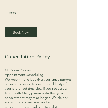
120
Australian
$120
dollars
Book Now
Cancellation Policy
M. Divine Policies
Appointment Scheduling:
We recommend booking your appointment
online in advance to ensure availability of
your preferred time slot. If you request a
fitting with Marli, please note that your
appointment may take longer. We do not
accommodate walk-ins, and all
appointments are subject to stylist