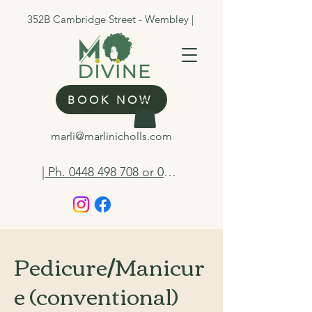
352B Cambridge Street - Wembley |
BOOK NOW
marli@marlinicholls.com
| Ph. 0448 498 708 or 0412 263 298
Pedicure/Manicur
e (conventional)