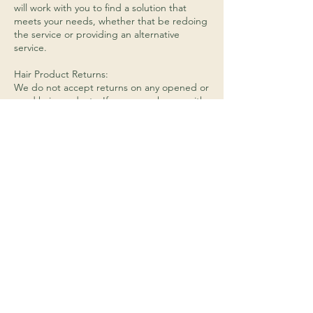
will work with you to find a solution that
meets your needs, whether that be redoing
the service or providing an alternative
service.
Hair Product Returns:
We do not accept returns on any opened or
used hair products. If you are unhappy with
a product that you have purchased from us,
please let us know and we will do our best
to find a solution that works for you.
Payment:
We accept cash, debit cards, and credit
cards (Visa, Mastercard, Discover, and
American Express) as forms of payment.