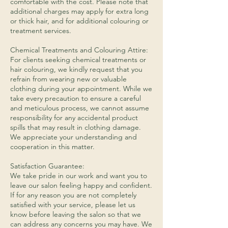
comfortable with the cost. Please note that
additional charges may apply for extra long
or thick hair, and for additional colouring or
treatment services.
​Chemical Treatments and Colouring Attire:
For clients seeking chemical treatments or
hair colouring, we kindly request that you
refrain from wearing new or valuable
clothing during your appointment. While we
take every precaution to ensure a careful
and meticulous process, we cannot assume
responsibility for any accidental product
spills that may result in clothing damage.
We appreciate your understanding and
cooperation in this matter.
Satisfaction Guarantee:
We take pride in our work and want you to
leave our salon feeling happy and confident.
If for any reason you are not completely
satisfied with your service, please let us
know before leaving the salon so that we
can address any concerns you may have. We