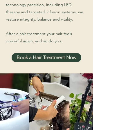
technology precision, including LED
therapy and targeted infusion systems, we
restore integrity, balance and vitality.
After a hair treatment your hair feels
powerful again, and so do you.
Book a Hair Treatment Now