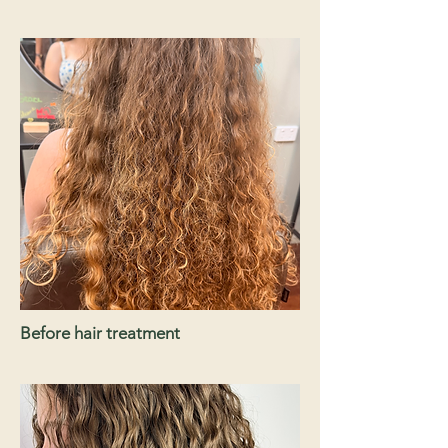
Before hair treatment