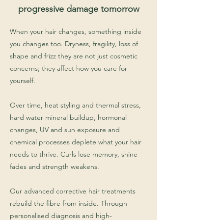
progressive damage tomorrow
When your hair changes, something inside
you changes too. Dryness, fragility, loss of
shape and frizz they are not just cosmetic
concerns; they affect how you care for
yourself.
Over time, heat styling and thermal stress,
hard water mineral buildup, hormonal
changes, UV and sun exposure and
chemical processes deplete what your hair
needs to thrive. Curls lose memory, shine
fades and strength weakens.
Our advanced corrective hair treatments
rebuild the fibre from inside. Through
personalised diagnosis and high-