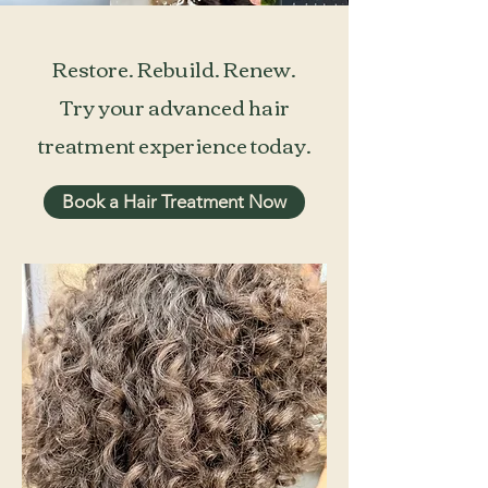
Restore. Rebuild. Renew.
Try your advanced hair
treatment experience today.
Book a Hair Treatment Now