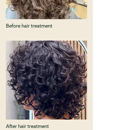
Before hair treatment
After hair treatment