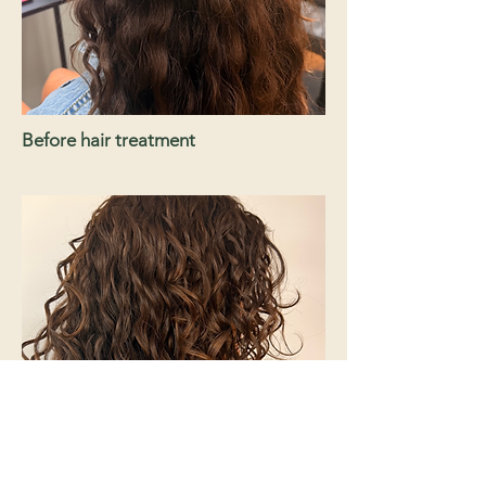
Before hair treatment