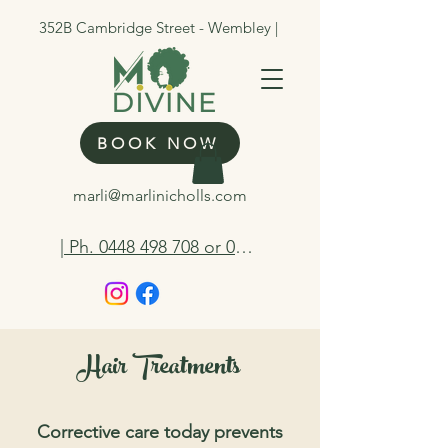
352B Cambridge Street - Wembley |
BOOK NOW
marli@marlinicholls.com
| Ph. 0448 498 708 or 0412 263 298
Hair Treatments
Corrective care today prevents