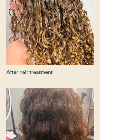
After hair treatment