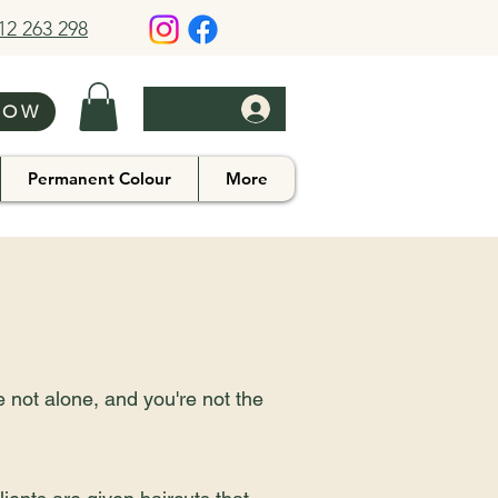
412 263 298
NOW
Permanent Colour
More
e not alone, and you're not the