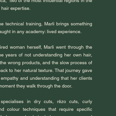
ica, two of the most influential regions in the
 hair expertise.
e technical training, Marli brings something
taught in any academy: lived experience.
ired woman herself, Marli went through the
 the years of not understanding her own hair,
 the wrong products, and the slow process of
back to her natural texture. That journey gave
f empathy and understanding that her clients
 moment they walk through the door.
 specialises in dry cuts, rëzo cuts, curly
nd colour techniques that require specific