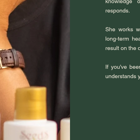
knowledge 
responds.
She works wit
long-term heal
result on the 
If you've bee
understands yo