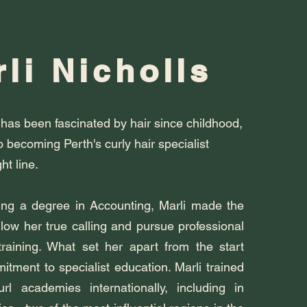
li Nicholls
 has been fascinated by hair since childhood,
o becoming Perth's curly hair specialist
ht line.
ing a degree in Accounting, Marli made the
llow her true calling and pursue professional
training. What set her apart from the start
tment to specialist education. Marli trained
rl academies internationally, including in