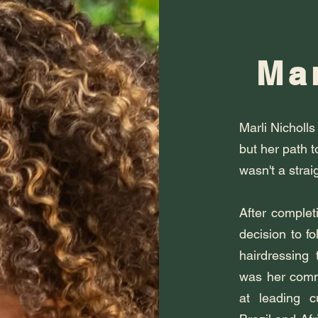
Mar
Marli Nicholls
but her path t
wasn't a straig
After complet
decision to fo
hairdressing 
was her commi
at leading cu