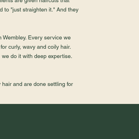
ients are given haircuts that
 to "just straighten it." And they
 in Wembley. Every service we
for curly, wavy and coily hair.
d we do it with deep expertise.
 hair and are done settling for