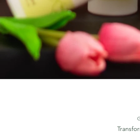
G
Transfo