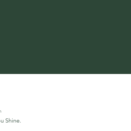
m
u Shine.