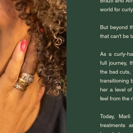
Brazil and Afr
world for curly
But beyond th
that can't be 
As a curly-ha
full journey,
the bad cuts,
transitioning 
her a level o
feel from the
Today, Marli
treatments a