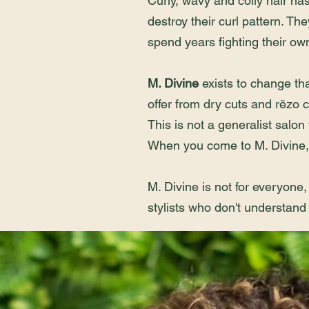
Curly, wavy and coily hair ha
destroy their curl pattern. The
spend years fighting their own 
M. Divine
exists to change th
offer from dry cuts and rëzo c
This is not a generalist salon
When you come to M. Divine, 
M. Divine is not for everyone,
stylists who don't understand 