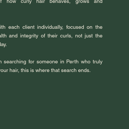
of how curly hair behaves, grows and
h each client individually, focused on the
th and integrity of their curls, not just the
day.
n searching for someone in Perth who truly
ur hair, this is where that search ends.