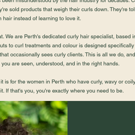
s been misunderstood by the hair industry for decades. Cl
y're sold products that weigh their curls down. They're told
hair instead of learning to love it.
at.
We are Perth's dedicated curly hair specialist, based
uts to curl treatments and colour is designed specifically 
 that occasionally sees curly clients. This is all we do, an
you are seen, understood, and in the right hands.
 it is for the women in Perth who have curly, wavy or coily
it. If that's you, you're exactly where you need to be.