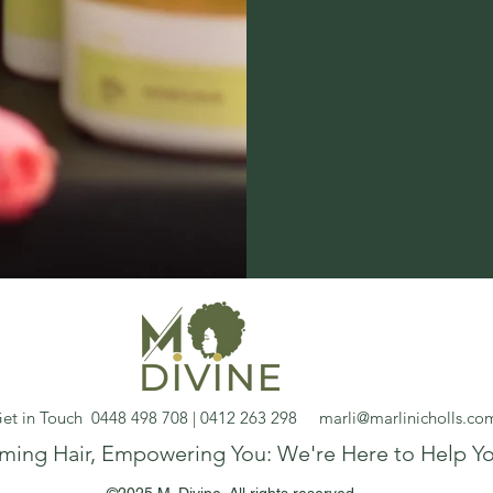
et in Touch 0448 498 708 | 0412 263 298
marli@marlinicholls.co
rming Hair, Empowering You: We're Here to Help Yo