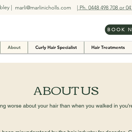
bley |
marli@marlinicholls.com
| Ph. 0448 498 708 or 0
BOOK 
About
Curly Hair Specialist
Hair Treatments
ABOUT US
eling worse about your hair than when you walked in you'r