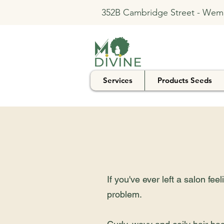
352B Cambridge Street - Wem
Services
Products Seeds
If you've ever left a salon fe
problem.