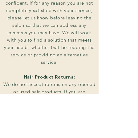
confident. If for any reason you are not
completely satisfied with your service,
please let us know before leaving the
salon so that we can address any
concerns you may have. We will work
with you to find a solution that meets
your needs, whether that be redoing the
service or providing an alternative
service.
Hair Product Returns:
We do not accept returns on any opened
or used hair products. If you are
unhappy with a product that you have
purchased from us, please let us know
and we will do our best to find a
solution that works for you.
Payment: