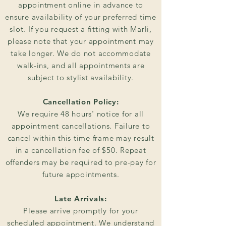
appointment online in advance to
ensure availability of your preferred time
slot. If you request a fitting with Marli,
please note that your appointment may
take longer. We do not accommodate
walk-ins, and all appointments are
subject to stylist availability.
Cancellation Policy:
We require 48 hours' notice for all
appointment cancellations. Failure to
cancel within this time frame may result
in a cancellation fee of $50. Repeat
offenders may be required to pre-pay for
future appointments.
Late Arrivals:
Please arrive promptly for your
scheduled appointment. We understand