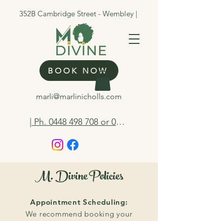
352B Cambridge Street - Wembley |
BOOK NOW
marli@marlinicholls.com
| Ph. 0448 498 708 or 0412 263 298
M. Divine Policies
Appointment Scheduling:
We recommend booking your