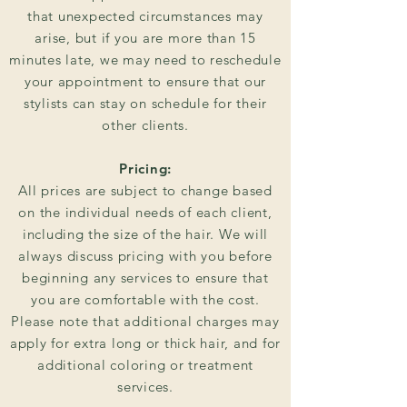
that unexpected circumstances may
arise, but if you are more than 15
minutes late, we may need to reschedule
your appointment to ensure that our
stylists can stay on schedule for their
other clients.
Pricing:
All prices are subject to change based
on the individual needs of each client,
including the size of the hair. We will
always discuss pricing with you before
beginning any services to ensure that
you are comfortable with the cost.
Please note that additional charges may
apply for extra long or thick hair, and for
additional coloring or treatment
services.