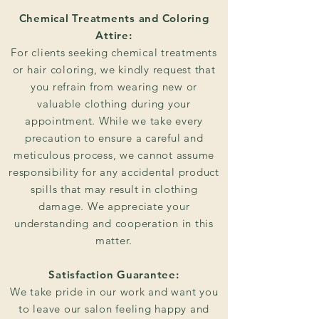
Chemical Treatments and Coloring
Attire:
For clients seeking chemical treatments
or hair coloring, we kindly request that
you refrain from wearing new or
valuable clothing during your
appointment. While we take every
precaution to ensure a careful and
meticulous process, we cannot assume
responsibility for any accidental product
spills that may result in clothing
damage. We appreciate your
understanding and cooperation in this
matter.
Satisfaction Guarantee:
We take pride in our work and want you
to leave our salon feeling happy and