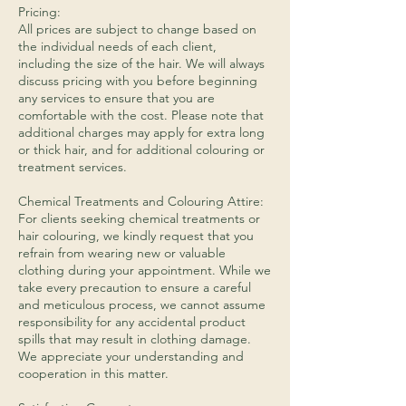
Pricing:
All prices are subject to change based on
the individual needs of each client,
including the size of the hair. We will always
discuss pricing with you before beginning
any services to ensure that you are
comfortable with the cost. Please note that
additional charges may apply for extra long
or thick hair, and for additional colouring or
treatment services.
​Chemical Treatments and Colouring Attire:
For clients seeking chemical treatments or
hair colouring, we kindly request that you
refrain from wearing new or valuable
clothing during your appointment. While we
take every precaution to ensure a careful
and meticulous process, we cannot assume
responsibility for any accidental product
spills that may result in clothing damage.
We appreciate your understanding and
cooperation in this matter.