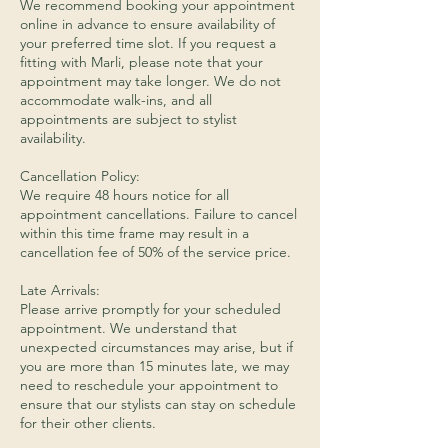
We recommend booking your appointment
online in advance to ensure availability of
your preferred time slot. If you request a
fitting with Marli, please note that your
appointment may take longer. We do not
accommodate walk-ins, and all
appointments are subject to stylist
availability.
Cancellation Policy:
We require 48 hours notice for all
appointment cancellations. Failure to cancel
within this time frame may result in a
cancellation fee of 50% of the service price.
Late Arrivals:
Please arrive promptly for your scheduled
appointment. We understand that
unexpected circumstances may arise, but if
you are more than 15 minutes late, we may
need to reschedule your appointment to
ensure that our stylists can stay on schedule
for their other clients.