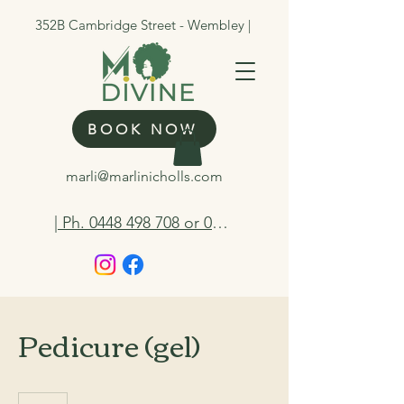
352B Cambridge Street - Wembley |
BOOK NOW
marli@marlinicholls.com
| Ph. 0448 498 708 or 0412 263 298
Pedicure (gel)
75