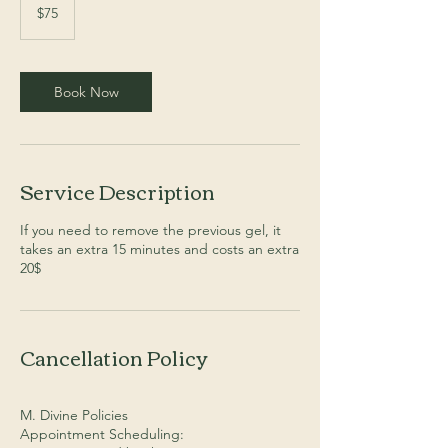
Australian
$75
dollars
Book Now
Service Description
If you need to remove the previous gel, it
takes an extra 15 minutes and costs an extra
20$
Cancellation Policy
M. Divine Policies
Appointment Scheduling: