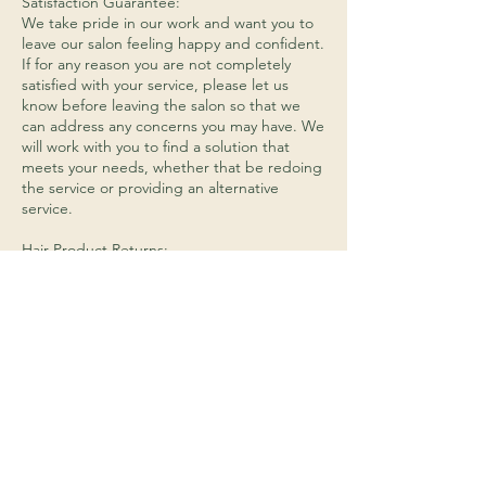
Satisfaction Guarantee:
We take pride in our work and want you to
leave our salon feeling happy and confident.
If for any reason you are not completely
satisfied with your service, please let us
know before leaving the salon so that we
can address any concerns you may have. We
will work with you to find a solution that
meets your needs, whether that be redoing
the service or providing an alternative
service.
Hair Product Returns:
We do not accept returns on any opened or
used hair products. If you are unhappy with
a product that you have purchased from us,
please let us know and we will do our best
to find a solution that works for you.
Payment:
We accept cash, debit cards, and credit
cards (Visa, Mastercard, Discover, and
American Express) as forms of payment.