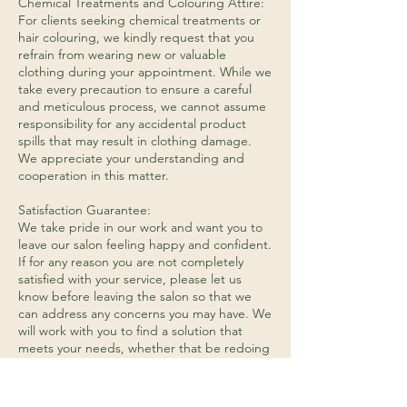
​Chemical Treatments and Colouring Attire:
For clients seeking chemical treatments or
hair colouring, we kindly request that you
refrain from wearing new or valuable
clothing during your appointment. While we
take every precaution to ensure a careful
and meticulous process, we cannot assume
responsibility for any accidental product
spills that may result in clothing damage.
We appreciate your understanding and
cooperation in this matter.
Satisfaction Guarantee:
We take pride in our work and want you to
leave our salon feeling happy and confident.
If for any reason you are not completely
satisfied with your service, please let us
know before leaving the salon so that we
can address any concerns you may have. We
will work with you to find a solution that
meets your needs, whether that be redoing
the service or providing an alternative
service.