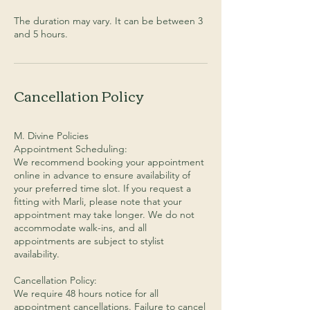
The duration may vary. It can be between 3
Cancellation Policy
M. Divine Policies
Appointment Scheduling:
We recommend booking your appointment
online in advance to ensure availability of
your preferred time slot. If you request a
fitting with Marli, please note that your
appointment may take longer. We do not
accommodate walk-ins, and all
appointments are subject to stylist
availability.
Cancellation Policy:
We require 48 hours notice for all
appointment cancellations. Failure to cancel