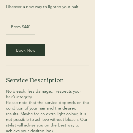
Discover a new way to lighten your hair
From
440
From $440
Australian
dollars
Book Now
Service Description
No bleach, less damage... respects your
hair’s integrity.
Please note that the service depends on the
condition of your hair and the desired
results. Maybe for an extra light colour, it is
not possible to achieve without bleach. Our
stylist will advise you on the best way to
achieve your desired look.