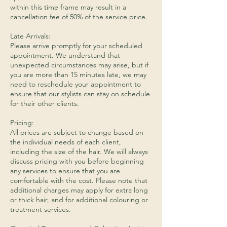
within this time frame may result in a
cancellation fee of 50% of the service price.
Late Arrivals:
Please arrive promptly for your scheduled
appointment. We understand that
unexpected circumstances may arise, but if
you are more than 15 minutes late, we may
need to reschedule your appointment to
ensure that our stylists can stay on schedule
for their other clients.
Pricing:
All prices are subject to change based on
the individual needs of each client,
including the size of the hair. We will always
discuss pricing with you before beginning
any services to ensure that you are
comfortable with the cost. Please note that
additional charges may apply for extra long
or thick hair, and for additional colouring or
treatment services.