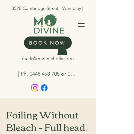
352B Cambridge Street - Wembley |
BOOK NOW
marli@marlinicholls.com
| Ph. 0448 498 708 or 0412 263 298
Foiling Without
Bleach - Full head