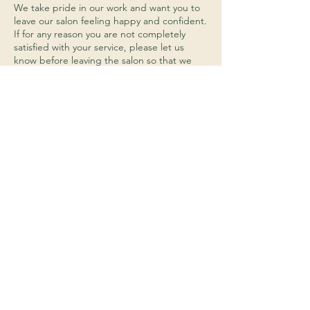
We take pride in our work and want you to
leave our salon feeling happy and confident.
If for any reason you are not completely
satisfied with your service, please let us
know before leaving the salon so that we
can address any concerns you may have. We
will work with you to find a solution that
meets your needs, whether that be redoing
the service or providing an alternative
service.
Hair Product Returns:
We do not accept returns on any opened or
used hair products. If you are unhappy with
a product that you have purchased from us,
please let us know and we will do our best
to find a solution that works for you.
Payment:
We accept cash, debit cards, and credit
cards (Visa, Mastercard, Discover, and
American Express) as forms of payment.