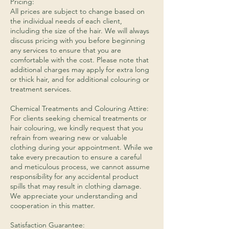
Pricing:
All prices are subject to change based on
the individual needs of each client,
including the size of the hair. We will always
discuss pricing with you before beginning
any services to ensure that you are
comfortable with the cost. Please note that
additional charges may apply for extra long
or thick hair, and for additional colouring or
treatment services.
​Chemical Treatments and Colouring Attire:
For clients seeking chemical treatments or
hair colouring, we kindly request that you
refrain from wearing new or valuable
clothing during your appointment. While we
take every precaution to ensure a careful
and meticulous process, we cannot assume
responsibility for any accidental product
spills that may result in clothing damage.
We appreciate your understanding and
cooperation in this matter.
Satisfaction Guarantee: