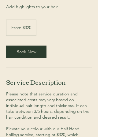
Add highlights to your hair
From
$320
From $320
Book Now
Service Description
Please note that service duration and
associated costs may vary based on
individual hair length and thickness. It can
take between 3/5 hours, depending on the
hair condition and desired result.
Elevate your colour with our Half Head
Foiling service, starting at $320, which