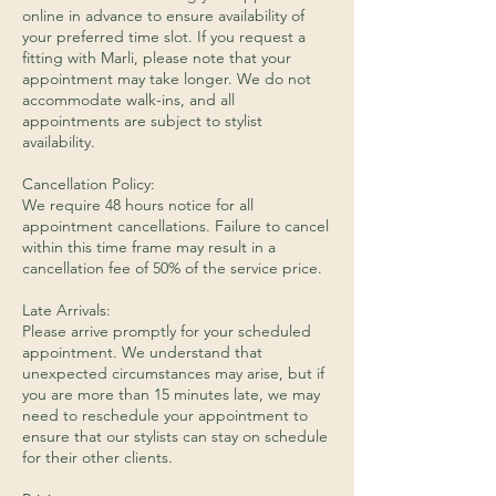
online in advance to ensure availability of
your preferred time slot. If you request a
fitting with Marli, please note that your
appointment may take longer. We do not
accommodate walk-ins, and all
appointments are subject to stylist
availability.
Cancellation Policy:
We require 48 hours notice for all
appointment cancellations. Failure to cancel
within this time frame may result in a
cancellation fee of 50% of the service price.
Late Arrivals:
Please arrive promptly for your scheduled
appointment. We understand that
unexpected circumstances may arise, but if
you are more than 15 minutes late, we may
need to reschedule your appointment to
ensure that our stylists can stay on schedule
for their other clients.