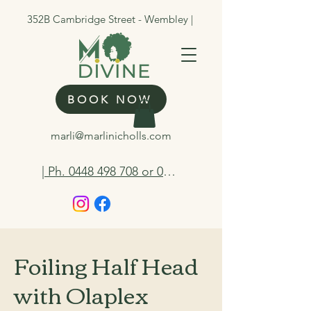
352B Cambridge Street - Wembley |
BOOK NOW
marli@marlinicholls.com
| Ph. 0448 498 708 or 0412 263 298
Foiling Half Head
with Olaplex