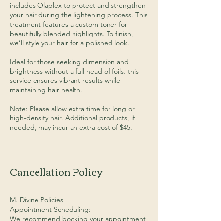
includes Olaplex to protect and strengthen
your hair during the lightening process. This
treatment features a custom toner for
beautifully blended highlights. To finish,
we’ll style your hair for a polished look.
Ideal for those seeking dimension and
brightness without a full head of foils, this
service ensures vibrant results while
maintaining hair health.
Note: Please allow extra time for long or
high-density hair. Additional products, if
needed, may incur an extra cost of $45.
Cancellation Policy
M. Divine Policies
Appointment Scheduling:
We recommend booking your appointment