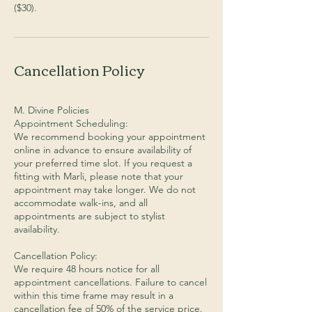
($30).
Cancellation Policy
M. Divine Policies
Appointment Scheduling:
We recommend booking your appointment
online in advance to ensure availability of
your preferred time slot. If you request a
fitting with Marli, please note that your
appointment may take longer. We do not
accommodate walk-ins, and all
appointments are subject to stylist
availability.
Cancellation Policy:
We require 48 hours notice for all
appointment cancellations. Failure to cancel
within this time frame may result in a
cancellation fee of 50% of the service price.