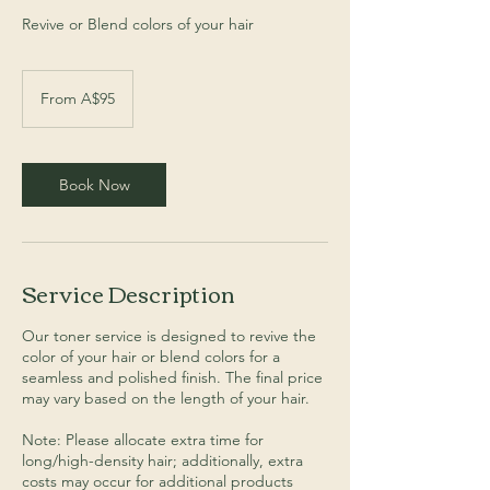
Revive or Blend colors of your hair
From
95
From A$95
Australian
dollars
Book Now
Service Description
Our toner service is designed to revive the
color of your hair or blend colors for a
seamless and polished finish. The final price
may vary based on the length of your hair.
Note: Please allocate extra time for
long/high-density hair; additionally, extra
costs may occur for additional products