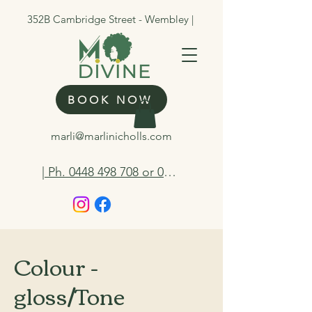
352B Cambridge Street - Wembley |
BOOK NOW
marli@marlinicholls.com
| Ph. 0448 498 708 or 0412 263 298
Colour -
gloss/Tone