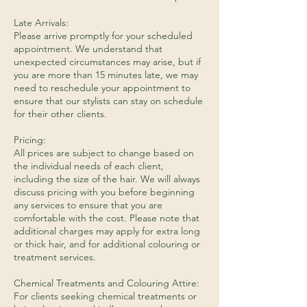
Late Arrivals:
Please arrive promptly for your scheduled
appointment. We understand that
unexpected circumstances may arise, but if
you are more than 15 minutes late, we may
need to reschedule your appointment to
ensure that our stylists can stay on schedule
for their other clients.
Pricing:
All prices are subject to change based on
the individual needs of each client,
including the size of the hair. We will always
discuss pricing with you before beginning
any services to ensure that you are
comfortable with the cost. Please note that
additional charges may apply for extra long
or thick hair, and for additional colouring or
treatment services.
​Chemical Treatments and Colouring Attire:
For clients seeking chemical treatments or