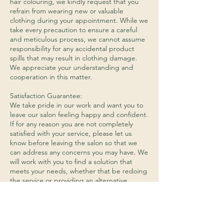
hair colouring, we kindly request that you
refrain from wearing new or valuable
clothing during your appointment. While we
take every precaution to ensure a careful
and meticulous process, we cannot assume
responsibility for any accidental product
spills that may result in clothing damage.
We appreciate your understanding and
cooperation in this matter.
Satisfaction Guarantee:
We take pride in our work and want you to
leave our salon feeling happy and confident.
If for any reason you are not completely
satisfied with your service, please let us
know before leaving the salon so that we
can address any concerns you may have. We
will work with you to find a solution that
meets your needs, whether that be redoing
the service or providing an alternative
service.
Hair Product Returns:
We do not accept returns on any opened or