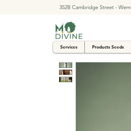
352B Cambridge Street - Wem
Services
Products Seeds