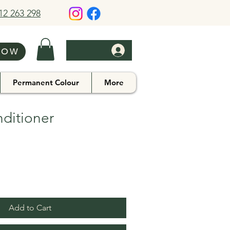
412 263 298
NOW
Permanent Colour
More
ditioner
Add to Cart