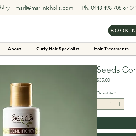
bley |
marli@marlinicholls.com
| Ph. 0448 498 708 or 0
BOOK 
About
Curly Hair Specialist
Hair Treatments
Seeds Con
Price
$35.00
Quantity
*