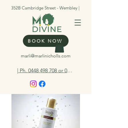
352B Cambridge Street - Wembley |
BOOK NOW
marli@marlinicholls.com
| Ph. 0448 498 708 or 0412 263 298