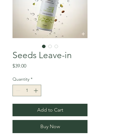
Seeds Leave-in
Price
$39.00
Quantity
*
Add to Cart
Buy Now