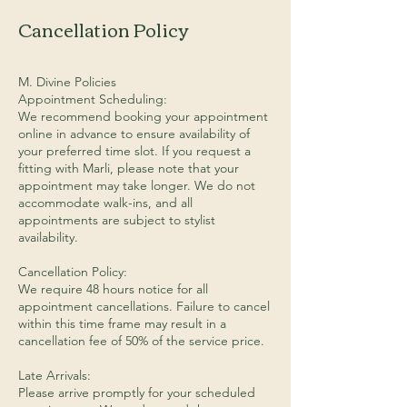
Cancellation Policy
M. Divine Policies
Appointment Scheduling:
We recommend booking your appointment
online in advance to ensure availability of
your preferred time slot. If you request a
fitting with Marli, please note that your
appointment may take longer. We do not
accommodate walk-ins, and all
appointments are subject to stylist
availability.
Cancellation Policy:
We require 48 hours notice for all
appointment cancellations. Failure to cancel
within this time frame may result in a
cancellation fee of 50% of the service price.
Late Arrivals:
Please arrive promptly for your scheduled