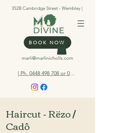
352B Cambridge Street - Wembley |
BOOK NOW
marli@marlinicholls.com
| Ph. 0448 498 708 or 0412 263 298
Haircut - Rëzo /
Cadô