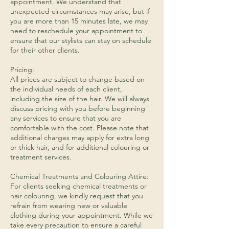
appointment. We understand that
unexpected circumstances may arise, but if
you are more than 15 minutes late, we may
need to reschedule your appointment to
ensure that our stylists can stay on schedule
for their other clients.
Pricing:
All prices are subject to change based on
the individual needs of each client,
including the size of the hair. We will always
discuss pricing with you before beginning
any services to ensure that you are
comfortable with the cost. Please note that
additional charges may apply for extra long
or thick hair, and for additional colouring or
treatment services.
​Chemical Treatments and Colouring Attire:
For clients seeking chemical treatments or
hair colouring, we kindly request that you
refrain from wearing new or valuable
clothing during your appointment. While we
take every precaution to ensure a careful