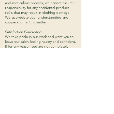
and meticulous process, we cannot assume
responsibility for any accidental product
spills that may result in clothing damage.
We appreciate your understanding and
cooperation in this matter.
Satisfaction Guarantee:
We take pride in our work and want you to
leave our salon feeling happy and confident.
If for any reason you are not completely
satisfied with your service, please let us
know before leaving the salon so that we
can address any concerns you may have. We
will work with you to find a solution that
meets your needs, whether that be redoing
the service or providing an alternative
service.
Hair Product Returns:
We do not accept returns on any opened or
used hair products. If you are unhappy with
a product that you have purchased from us,
please let us know and we will do our best