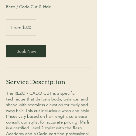
Rezo / Cado Cut & Hair
From
320
From $320
Australian
dollars
Book Now
Service Description
The RËZO / CADO CUT is a specific
technique that delivers body, balance, and
shape with seamless elevation for curly and
wavy hair. This cut includes a wash and style.
Prices vary based on hair length, so please
consult our stylist for accurate pricing. Marli
is a certified Level 2 stylist with the Rëzo
Academy and a Cado-certified professional.