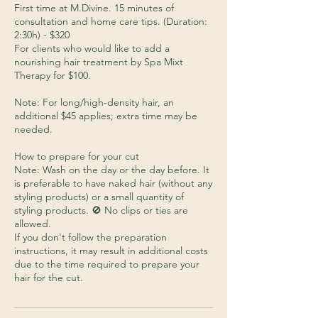
First time at M.Divine. 15 minutes of
consultation and home care tips. (Duration:
2:30h) - $320
For clients who would like to add a
nourishing hair treatment by Spa Mixt
Therapy for $100.
Note: For long/high-density hair, an
additional $45 applies; extra time may be
needed.
How to prepare for your cut
Note: Wash on the day or the day before. It
is preferable to have naked hair (without any
styling products) or a small quantity of
styling products. 🚫 No clips or ties are
allowed.
If you don't follow the preparation
instructions, it may result in additional costs
due to the time required to prepare your